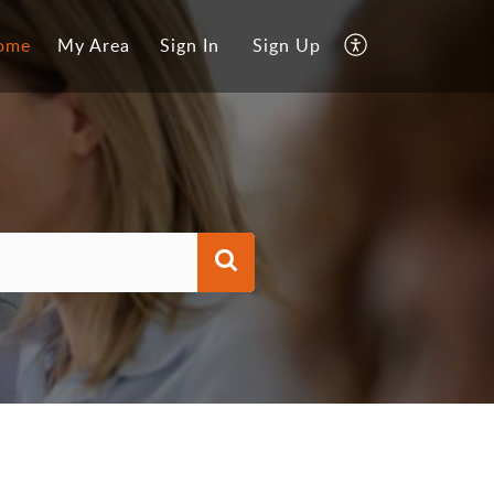
ome
My Area
Sign In
Sign Up