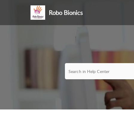
Robo Bionics