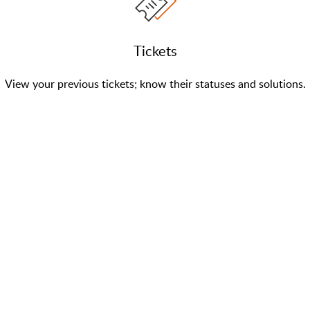
Tickets
View your previous tickets; know their statuses and solutions.