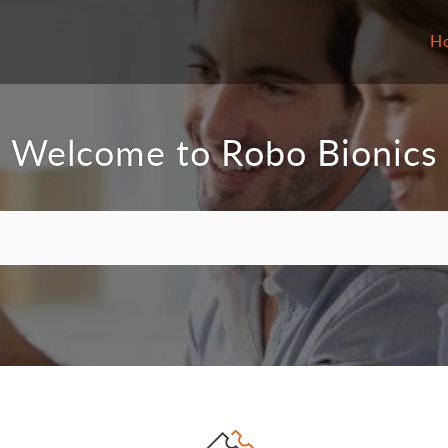
H
Welcome to Robo Bionics